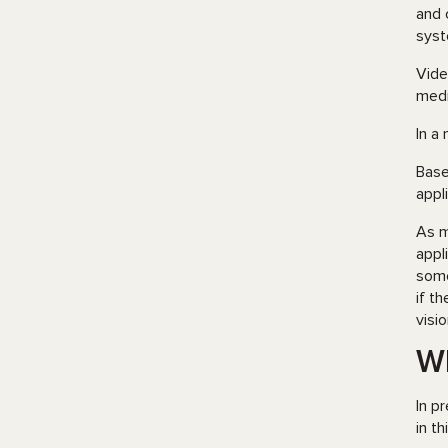
and 
syst
Vide
medi
In a
Base
appl
As m
appl
some
if t
visi
Wh
In p
in t