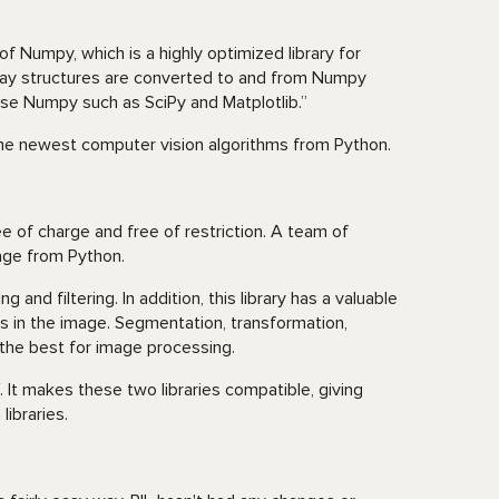
Numpy, which is a highly optimized library for
ray structures are converted to and from Numpy
t use Numpy such as SciPy and Matplotlib.”
e newest computer vision algorithms from Python.
ree of charge and free of restriction. A team of
sage from Python.
 and filtering. In addition, this library has a valuable
 in the image. Segmentation, transformation,
 the best for image processing.
It makes these two libraries compatible, giving
ibraries.