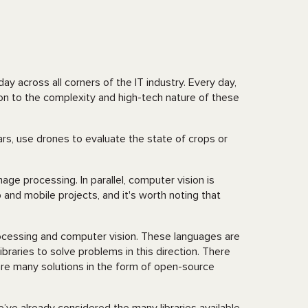
ay across all corners of the IT industry. Every day,
on to the complexity and high-tech nature of these
ars, use drones to evaluate the state of crops or
age processing. In parallel, computer vision is
and mobile projects, and it's worth noting that
ocessing and computer vision. These languages are
raries to solve problems in this direction. There
e are many solutions in the form of open-source