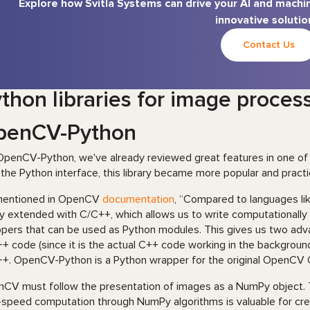
Explore how Svitla Systems can drive your AI and machin
innovative solutio
Contact Us
thon libraries for image proces
penCV-Python
OpenCV-Python, we've already reviewed great features in one of
 the Python interface, this library became more popular and practi
mentioned in OpenCV
documentation
, “Compared to languages lik
ly extended with C/C++, which allows us to write computationally
pers that can be used as Python modules. This gives us two advant
+ code (since it is the actual C++ code working in the background)
+. OpenCV-Python is a Python wrapper for the original OpenCV 
CV must follow the presentation of images as a NumPy object. T
-speed computation through NumPy algorithms is valuable for cr