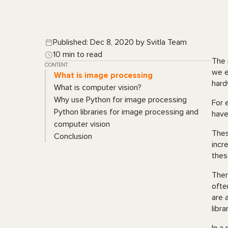
Published: Dec 8, 2020 by Svitla Team
10 min to read
The 
CONTENT:
we e
What is image processing
hard
What is computer vision?
Why use Python for image processing
For 
Python libraries for image processing and
have
computer vision
Thes
Conclusion
incr
thes
Ther
ofte
are 
libra