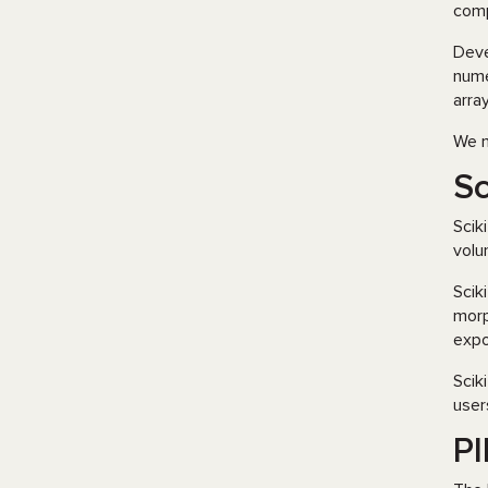
comp
Dev
nume
arra
We m
Sc
Scik
volu
Scik
morp
expo
Scik
user
PI