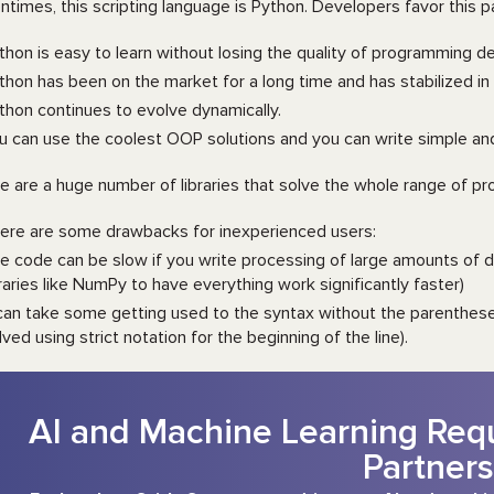
ntimes, this scripting language is Python. Developers favor this 
thon is easy to learn without losing the quality of programming de
thon has been on the market for a long time and has stabilized in 
thon continues to evolve dynamically.
u can use the coolest OOP solutions and you can write simple an
e are a huge number of libraries that solve the whole range of 
ere are some drawbacks for inexperienced users:
e code can be slow if you write processing of large amounts of da
braries like NumPy to have everything work significantly faster)
 can take some getting used to the syntax without the parenthese
lved using strict notation for the beginning of the line).
AI and Machine Learning Requ
Partners