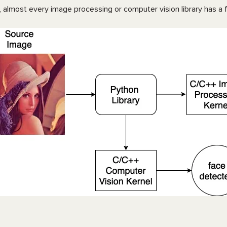
 almost every image processing or computer vision library has a fo