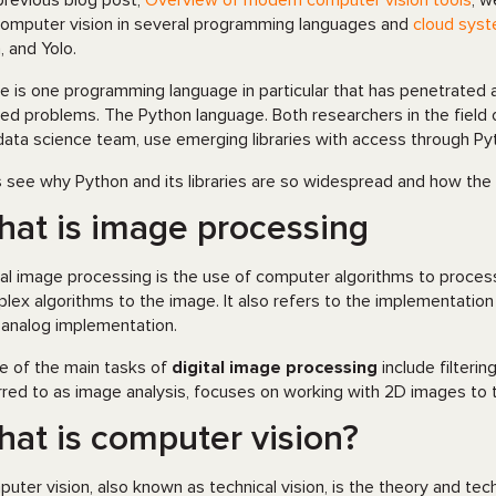
 previous blog post,
Overview of modern computer vision tools
, w
computer vision in several programming languages and
cloud sys
, and Yolo.
e is one programming language in particular that has penetrated al
ied problems. The Python language. Both researchers in the field
data science team, use emerging libraries with access through Py
s see why Python and its libraries are so widespread and how the
at is image processing
tal image processing is the use of computer algorithms to process
lex algorithms to the image. It also refers to the implementati
 analog implementation.
 of the main tasks of
digital image processing
include filteri
rred to as image analysis, focuses on working with 2D images to 
at is computer vision?
uter vision, also known as technical vision, is the theory and tec