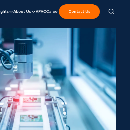
ights
About Us
APAC
Career
Contact Us