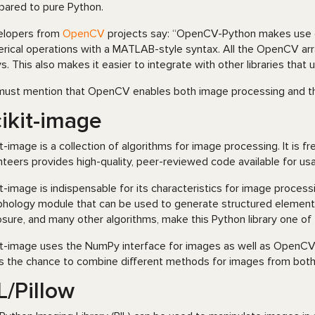
ared to pure Python.
elopers from
OpenCV
projects say: “OpenCV-Python makes use of 
rical operations with a MATLAB-style syntax. All the OpenCV ar
ys. This also makes it easier to integrate with other libraries tha
ust mention that OpenCV enables both image processing and th
ikit-image
it-image is a collection of algorithms for image processing. It is f
nteers provides high-quality, peer-reviewed code available for u
it-image is indispensable for its characteristics for image processing
hology module that can be used to generate structured elements
sure, and many other algorithms, make this Python library one of
it-image uses the NumPy interface for images as well as OpenCV. 
s the chance to combine different methods for images from both l
L/Pillow