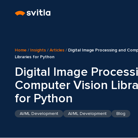
Home
/
Insights
/
Articles
/
Digital Image Processing and Comp
Libraries for Python
Digital Image Process
Computer Vision Libra
for Python
AI/ML Development
AI/ML Development
Blog