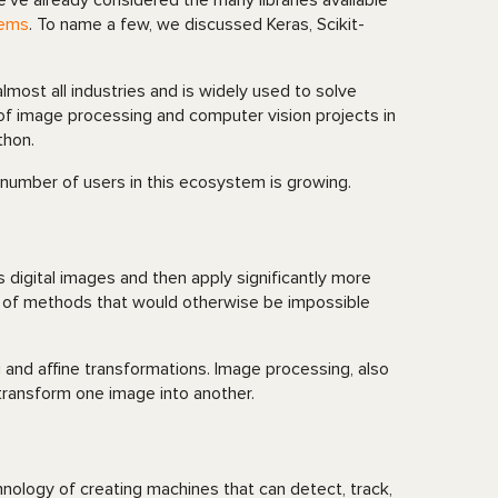
e’ve already considered the many libraries available
tems
. To name a few, we discussed Keras, Scikit-
most all industries and is widely used to solve
 of image processing and computer vision projects in
thon.
 number of users in this ecosystem is growing.
 digital images and then apply significantly more
on of methods that would otherwise be impossible
ng and affine transformations. Image processing, also
transform one image into another.
hnology of creating machines that can detect, track,