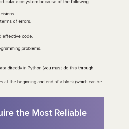
particular ecosystem because of the following:
cisions.
terms of errors.
d effective code.
programming problems.
ta directly in Python (you must do this through
s at the beginning and end of a block (which can be
ire the Most Reliable