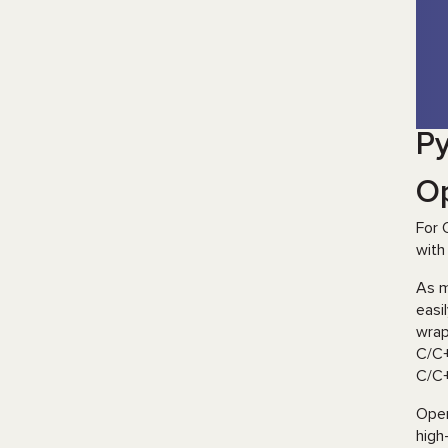
Py
O
For 
with
As 
easi
wrap
C/C+
C/C+
Open
high