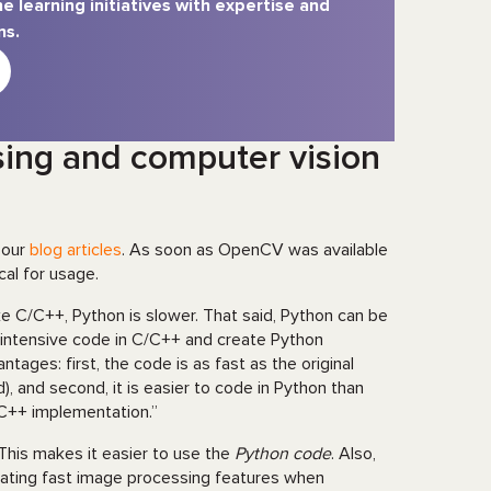
e learning initiatives with expertise and
ns.
sing and computer vision
 our
blog articles
. As soon as OpenCV was available
cal for usage.
e C/C++, Python is slower. That said, Python can be
 intensive code in C/C++ and create Python
ages: first, the code is as fast as the original
, and second, it is easier to code in Python than
C++ implementation.”
his makes it easier to use the
Python code
. Also,
eating fast image processing features when