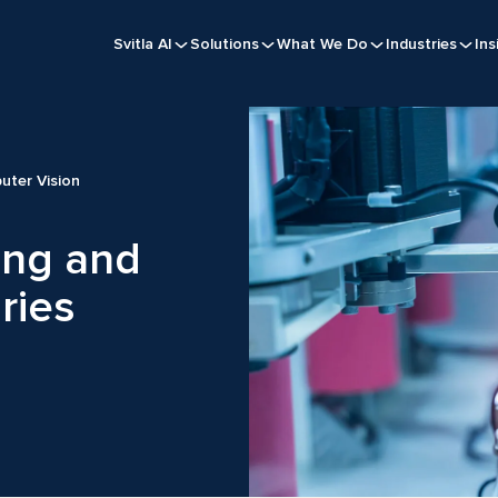
Svitla AI
Solutions
What We Do
Industries
Ins
uter Vision
ing and
ries