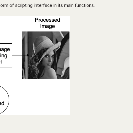
rm of scripting interface in its main functions.