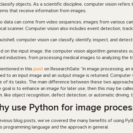
classify objects. As a scientific discipline, computer vision refers 
ems that receive information from images.
o data can come from video sequences, images from various came
cal scanner. Computer vision also includes event detection, tracki
 nutshell, computer vision can classify, identify, inspect, and detect
d on the input image, the computer vision algorithm generates ou
ied industries, from processing medical images to analyzing the traf
entioned in this
post
on ResearchGate “In image processing, an im
ied to an input image and an output image is returned. Computer 
 of its tasks. The main difference between these two approaches
he goal is to enhance an image for later use, then this may be call
on, like object recognition, defect detection, or automatic driving,
y use Python for image proces
revious blog posts, we’ve covered the many benefits of using Pyt
his programming language and the approach in general.