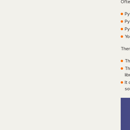
Ofte
Py
Py
Py
Yo
Ther
Th
Th
li
It
so