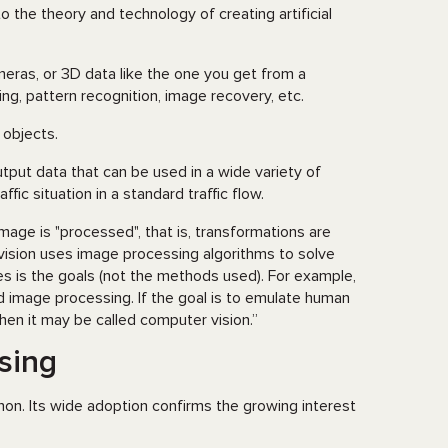
to the theory and technology of creating artificial
ras, or 3D data like the one you get from a
ng, pattern recognition, image recovery, etc.
 objects.
tput data that can be used in a wide variety of
fic situation in a standard traffic flow.
age is "processed", that is, transformations are
vision uses image processing algorithms to solve
 is the goals (not the methods used). For example,
ed image processing. If the goal is to emulate human
 then it may be called computer vision.”
sing
hon. Its wide adoption confirms the growing interest