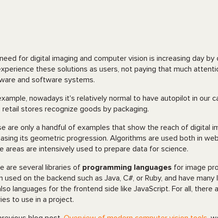
need for digital imaging and computer vision is increasing day by d
xperience these solutions as users, not paying that much attenti
ware and software systems.
example, nowadays it's relatively normal to have autopilot in our c
 retail stores recognize goods by packaging.
e are only a handful of examples that show the reach of digital im
easing its geometric progression. Algorithms are used both in web 
e areas are intensively used to prepare data for science.
e are several libraries of
programming languages
for image pr
n used on the backend such as Java, C#, or Ruby, and have many lib
also languages for the frontend side like JavaScript. For all, ther
ries to use in a project.