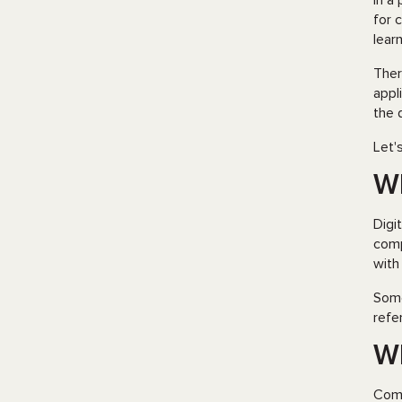
In a
for 
learn
Ther
appl
the 
Let'
Wh
Digi
comp
with
Some
refe
Wh
Comp