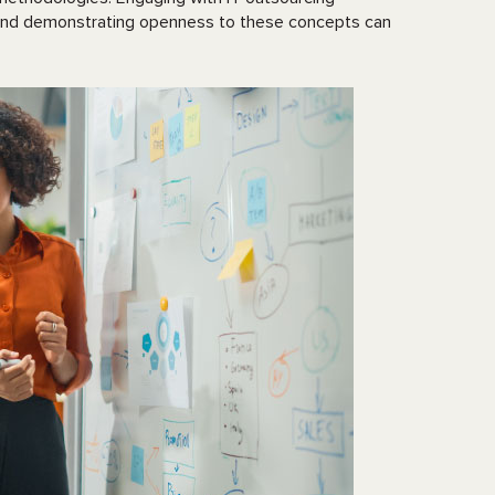
, and demonstrating openness to these concepts can