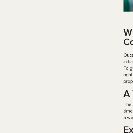
Wh
Co
Outs
init
To g
righ
prop
A 
The 
time
a we
Ex