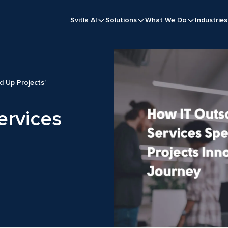
Svitla AI
Solutions
What We Do
Industries
d Up Projects’
ervices