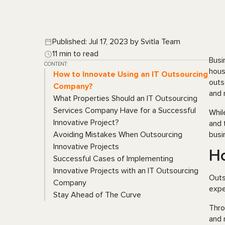
Published: Jul 17, 2023 by Svitla Team
11 min to read
Busi
CONTENT:
hous
How to Innovate Using an IT Outsourcing
outs
Company?
and 
What Properties Should an IT Outsourcing
Services Company Have for a Successful
Whil
Innovative Project?
and 
Avoiding Mistakes When Outsourcing
busi
Innovative Projects
Ho
Successful Cases of Implementing
Innovative Projects with an IT Outsourcing
Outs
Company
expe
Stay Ahead of The Curve
Thro
and 