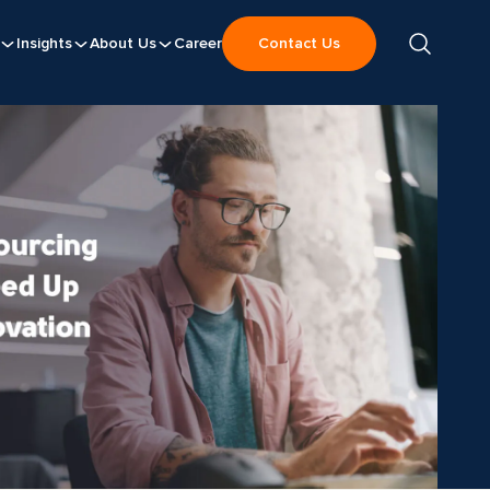
Insights
About Us
Career
Contact Us