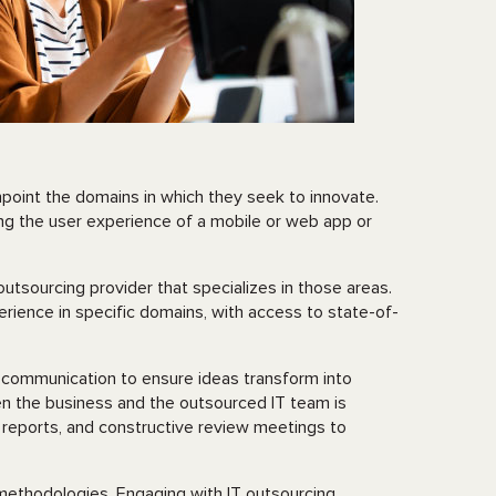
npoint the domains in which they seek to innovate.
ing the user experience of a mobile or web app or
utsourcing provider that specializes in those areas.
rience in specific domains, with access to state-of-
?
d communication to ensure ideas transform into
en the business and the outsourced IT team is
 reports, and constructive review meetings to
methodologies. Engaging with IT outsourcing