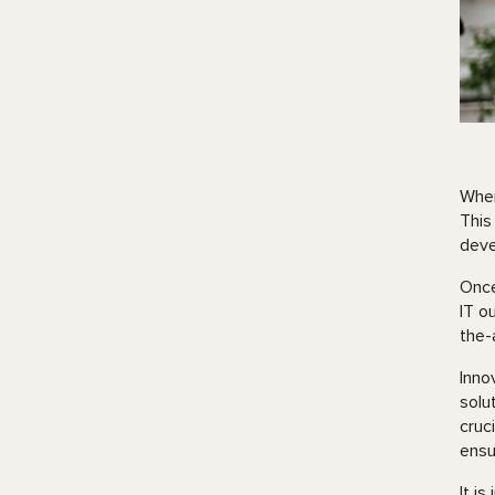
When
This
deve
Once
IT o
the-
Inno
solu
cruc
ensu
It i