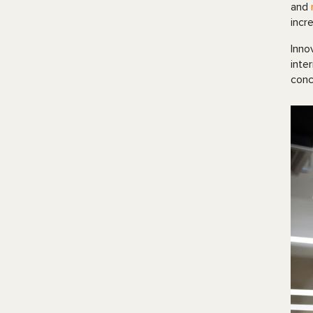
and
incr
Inno
inte
conc