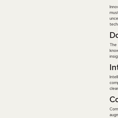
Inno
must
unce
tech
Do
The 
know
insi
In
Inte
comp
clea
Co
Comp
augm