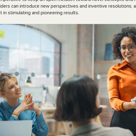
iders can introduce new perspectives and inventive resolutions
lt in stimulating and pioneering results.