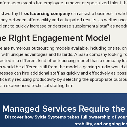
unforeseen events like employee turnover or specialized talent tha
ustworthy IT
outsourcing company
can assist a business in valid
ony between affordability and anticipated results, as well as unco
client to quickly increase or decrease supplemental staff as need
he Right Engagement Model
e are numerous outsourcing models available, including onsite, o
 with unique advantages and hazards. A SaaS company looking for
rested in a different kind of outsourcing model than a company look
h would be different still from the model a gaming studio would ch
nesses can hire additional staff as quickly and effectively as pos
ificantly reducing productivity by selecting the appropriate outs
 an experienced technical staffing firm.
Managed Services Require the 
Discover how Svitla Systems takes full ownership of your
stability, and ongoing in