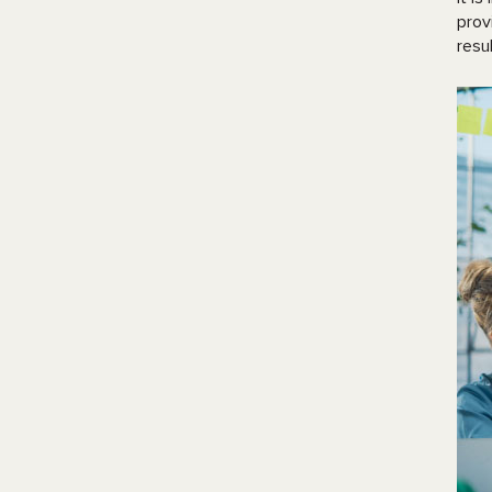
prov
resu