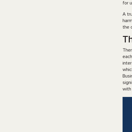
for 
A tr
harm
the 
T
Ther
each
inte
whic
Busi
sign
with