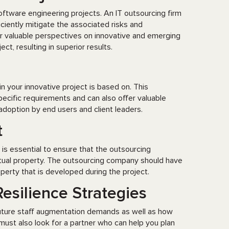
ftware engineering projects. An IT outsourcing firm
iciently mitigate the associated risks and
r valuable perspectives on innovative and emerging
t, resulting in superior results.
 your innovative project is based on. This
cific requirements and can also offer valuable
 adoption by end users and client leaders.
t
t is essential to ensure that the outsourcing
ctual property. The outsourcing company should have
operty that is developed during the project.
esilience Strategies
future staff augmentation demands as well as how
must also look for a partner who can help you plan