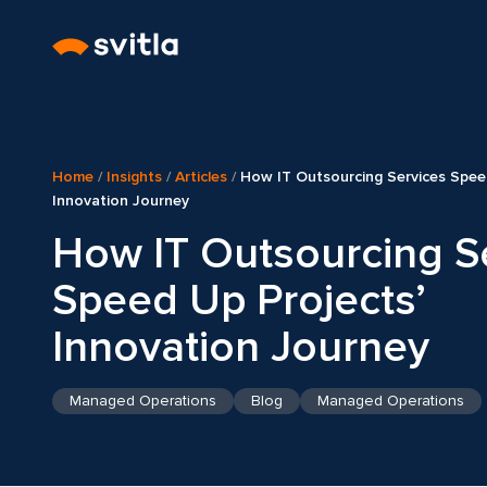
Home
/
Insights
/
Articles
/
How IT Outsourcing Services Spee
Innovation Journey
How IT Outsourcing S
Speed Up Projects’
Innovation Journey
Managed Operations
Blog
Managed Operations