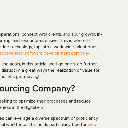
rations, connect with clients, and spur growth. In-
ing, and resource-intensive. This is where IT
dge technology, tap into a worldwide talent pool,
experienced software development company
.
d again, in this article, we’ll go one step further
srupt (in a great way!) the realization of value for
and let’s get moving!
sourcing Company?
seeking to optimize their processes and reduce
ness in the digital era.
ies can leverage a diverse spectrum of proficiency
nal workforce. This holds particularly true for
web