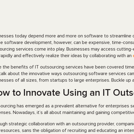
nesses today depend more and more on software to streamline ope
e software development, however, can be expensive, time-consum
ourcing services come into play. Businesses may access cutting-e
rapidly and effectively realize their ideas by collaborating with an
e the benefits of IT outsourcing services have been covered time an
talk about the innovative ways outsourcing software services can di
nesses of all sizes, from startups to large enterprises. Buckle up 
w to Innovate Using an IT Out
ourcing has emerged as a prevalent alternative for enterprises 
nses. Nowadays, it’s all about maintaining and gaining competitive
ugh strategic collaboration with an outsourcing provider, compan
resources, sans the obligation of recruiting and educating an inter