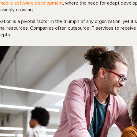
mobile software development
, where the need for adept develope
easingly growing.
vation is a pivotal factor in the triumph of any organization, yet 
rnal resources. Companies often outsource IT services to receive
epts.