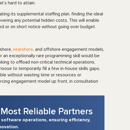
t’s hard to attain.
ating its supplemental staffing plan, finding the ideal
vering any potential hidden costs. This will enable
ed or on short notice without going over budget.
nshore,
nearshore
, and offshore engagement models,
 an exceptionally rare programming skill would be
ing to offload non-critical technical operations,
oose to temporarily fill a few in-house skills gaps.
sible without wasting time or resources or
ourcing engagement model up front, in consultation
Most Reliable Partners
 software operations, ensuring efficiency,
novation.