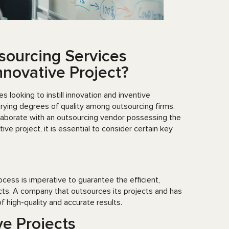
sourcing Services
novative Project?
looking to instill innovation and inventive
arying degrees of quality among outsourcing firms.
llaborate with an outsourcing vendor possessing the
ve project, it is essential to consider certain key
cess is imperative to guarantee the efficient,
cts. A company that outsources its projects and has
 high-quality and accurate results.
ve Projects