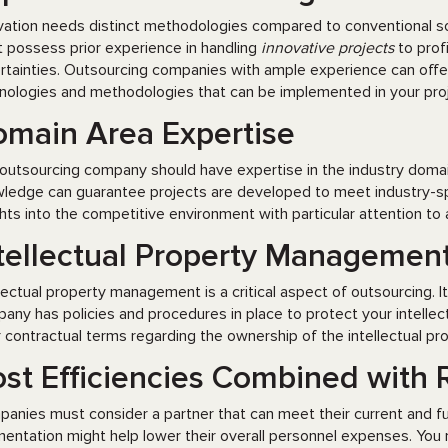
vation needs distinct methodologies compared to conventional so
 possess prior experience in handling
innovative projects
to prof
rtainties. Outsourcing companies with ample experience can offe
nologies and methodologies that can be implemented in your projec
main Area Expertise
outsourcing company should have expertise in the industry domain
ledge can guarantee projects are developed to meet industry-spe
ghts into the competitive environment with particular attention to
tellectual Property Managemen
llectual property management is a critical aspect of outsourcing. I
any has policies and procedures in place to protect your intelle
r contractual terms regarding the ownership of the intellectual pr
st Efficiencies Combined with R
anies must consider a partner that can meet their current and 
entation might help lower their overall personnel expenses. You 