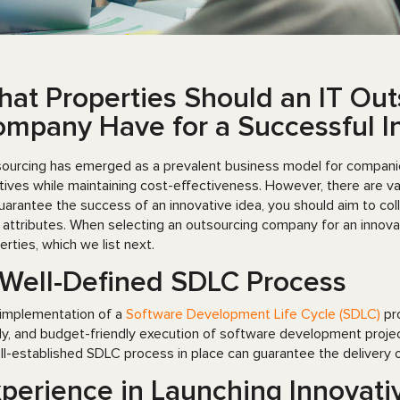
at Properties Should an IT Out
mpany Have for a Successful In
ourcing has emerged as a prevalent business model for companies 
iatives while maintaining cost-effectiveness. However, there are v
uarantee the success of an innovative idea, you should aim to co
t attributes. When selecting an outsourcing company for an innovati
erties, which we list next.
Well-Defined SDLC Process
implementation of a
Software Development Life Cycle (SDLC)
pro
ly, and budget-friendly execution of software development proje
ll-established SDLC process in place can guarantee the delivery of
perience in Launching Innovati