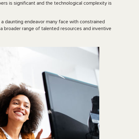
rs is significant and the technological complexity is
it’s a daunting endeavor many face with constrained
 a broader range of talented resources and inventive