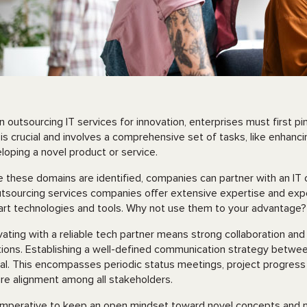
 outsourcing IT services for innovation, enterprises must first pi
 is crucial and involves a comprehensive set of tasks, like enhanc
loping a novel product or service.
 these domains are identified, companies can partner with an IT o
utsourcing services companies offer extensive expertise and expe
art technologies and tools. Why not use them to your advantage
vating with a reliable tech partner means strong collaboration an
tions. Establishing a well-defined communication strategy betwe
ial. This encompasses periodic status meetings, project progress
re alignment among all stakeholders.
s imperative to keep an open mindset toward novel concepts and 