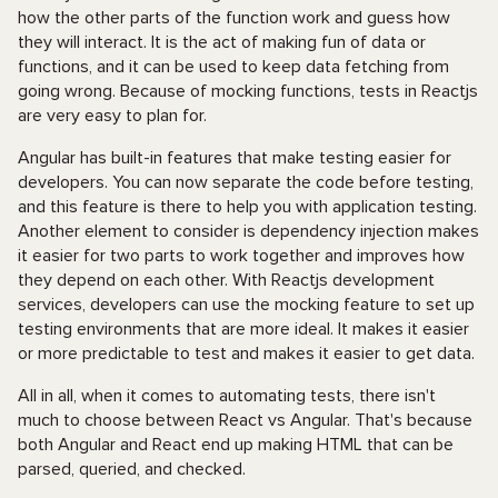
how the other parts of the function work and guess how
they will interact. It is the act of making fun of data or
functions, and it can be used to keep data fetching from
going wrong. Because of mocking functions, tests in Reactjs
are very easy to plan for.
Angular has built-in features that make testing easier for
developers. You can now separate the code before testing,
and this feature is there to help you with application testing.
Another element to consider is dependency injection makes
it easier for two parts to work together and improves how
they depend on each other. With Reactjs development
services, developers can use the mocking feature to set up
testing environments that are more ideal. It makes it easier
or more predictable to test and makes it easier to get data.
All in all, when it comes to automating tests, there isn't
much to choose between React vs Angular. That's because
both Angular and React end up making HTML that can be
parsed, queried, and checked.