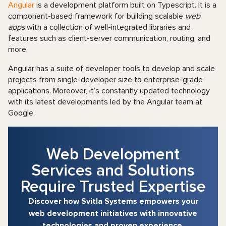
Angular
is a development platform built on Typescript. It is a
component-based framework for building scalable
web
apps
with a collection of well-integrated libraries and
features such as client-server communication, routing, and
more.
Angular has a suite of developer tools to develop and scale
projects from single-developer size to enterprise-grade
applications. Moreover, it’s constantly updated technology
with its latest developments led by the Angular team at
Google.
Web Development
Services and Solutions
Require Trusted Expertise
Discover how Svitla Systems empowers your
web development initiatives with innovative
technologies and proven experience.