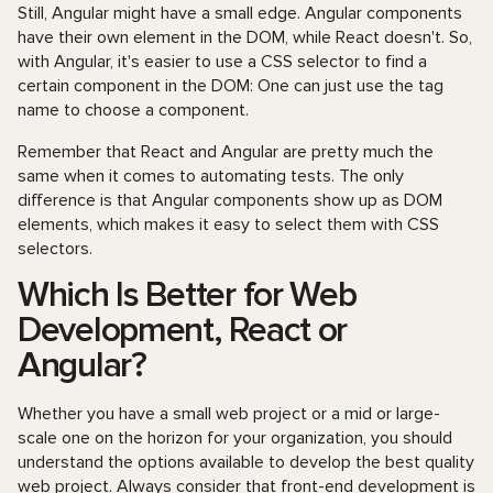
Still, Angular might have a small edge. Angular components
have their own element in the DOM, while React doesn't. So,
with Angular, it's easier to use a CSS selector to find a
certain component in the DOM: One can just use the tag
name to choose a component.
Remember that React and Angular are pretty much the
same when it comes to automating tests. The only
difference is that Angular components show up as DOM
elements, which makes it easy to select them with CSS
selectors.
Which Is Better for Web
Development, React or
Angular?
Whether you have a small web project or a mid or large-
scale one on the horizon for your organization, you should
understand the options available to develop the best quality
web project. Always consider that front-end development is