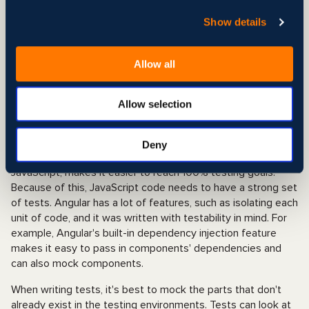
best choice for a large-scale project. Angular exceeds React
because it’s a full framework, vs. React is just a UI library
Show details
(more suitable for a Single Page project). Angular is a bit
more costly and time-consuming than others, but the
web
Allow all
development
will be top quality. The other downs-side of
picking this tool is that not very many developers know how
to use this tool, and learning is difficult, so it might be hard
Allow selection
to find.
QA and Test Automation in React and Angular
Deny
Testing
in a language that dynamically changes, like
JavaScript, makes it easier to reach 100% testing goals.
Because of this, JavaScript code needs to have a strong set
of tests. Angular has a lot of features, such as isolating each
unit of code, and it was written with testability in mind. For
example, Angular's built-in dependency injection feature
makes it easy to pass in components' dependencies and
can also mock components.
When writing tests, it's best to mock the parts that don't
already exist in the testing environments. Tests can look at