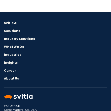
Svitla AI
Solutions
Industry Solutions
What We Do
Industries
Insights
Career
About Us
HQ OFFICE
Corte Madera, CA, USA