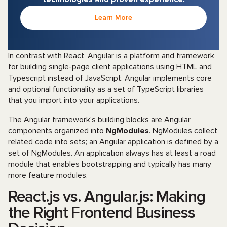
Learn More
In contrast with React, Angular is a platform and framework
for building single-page client applications using HTML and
Typescript instead of JavaScript. Angular implements core
and optional functionality as a set of TypeScript libraries
that you import into your applications.
The Angular framework's building blocks are Angular
components organized into
NgModules
. NgModules collect
related code into sets; an Angular application is defined by a
set of NgModules. An application always has at least a road
module that enables bootstrapping and typically has many
more feature modules.
React.js vs. Angular.js: Making
the Right Frontend Business