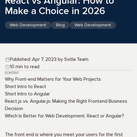
React vs Angular: How to
Make a Choice in 2026
Web Development
Blog
Web Development
Published: Apr 7, 2023 by Svitla Team
10 min to read
CONTENT:
Why Front-end Matters for Your Web Projects
Short Intro to React
Short Intro to Angular
React.js vs. Angular.js: Making the Right Frontend Business
Decision
Which Is Better for Web Development, React or Angular?
The front end is where you meet your users for the first