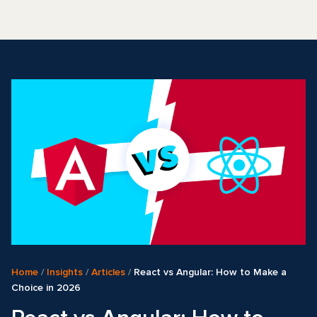
Home
/
Insights
/
Articles
/
React vs Angular: How to Make a
Choice in 2026