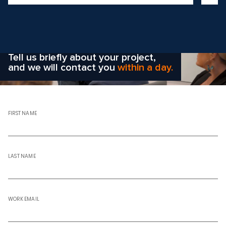
Wondering how to choose the
right solution
for your company?
Tell us briefly about your project,
and we will contact you
within a day.
FIRST NAME
LAST NAME
WORK EMAIL