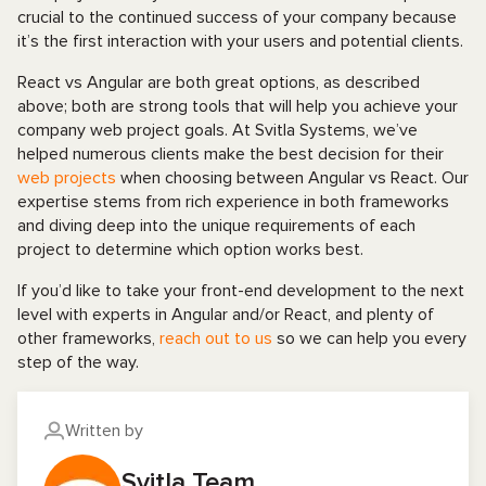
crucial to the continued success of your company because
it’s the first interaction with your users and potential clients.
React vs Angular are both great options, as described
above; both are strong tools that will help you achieve your
company web project goals. At Svitla Systems, we’ve
helped numerous clients make the best decision for their
web projects
when choosing between Angular vs React. Our
expertise stems from rich experience in both frameworks
and diving deep into the unique requirements of each
project to determine which option works best.
If you’d like to take your front-end development to the next
level with experts in Angular and/or React, and plenty of
other frameworks,
reach out to us
so we can help you every
step of the way.
Written by
Svitla Team