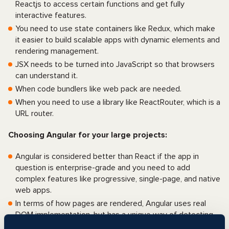
Reactjs to access certain functions and get fully
interactive features.
You need to use state containers like Redux, which make
it easier to build scalable apps with dynamic elements and
rendering management.
JSX needs to be turned into JavaScript so that browsers
can understand it.
When code bundlers like web pack are needed.
When you need to use a library like ReactRouter, which is a
URL router.
Choosing Angular for your large projects:
Angular is considered better than React if the app in
question is enterprise-grade and you need to add
complex features like progressive, single-page, and native
web apps.
In terms of how pages are rendered, Angular uses real
DOM implementation, but has a unique way of detecting
changes that work with zones to make web apps run