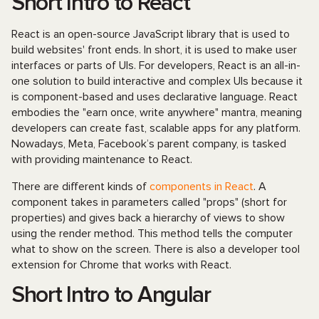
Short Intro to React
React is an open-source JavaScript library that is used to
build websites' front ends. In short, it is used to make user
interfaces or parts of UIs. For developers, React is an all-in-
one solution to build interactive and complex UIs because it
is component-based and uses declarative language. React
embodies the "earn once, write anywhere" mantra, meaning
developers can create fast, scalable apps for any platform.
Nowadays, Meta, Facebook’s parent company, is tasked
with providing maintenance to React.
There are different kinds of
components in React
. A
component takes in parameters called "props" (short for
properties) and gives back a hierarchy of views to show
using the render method. This method tells the computer
what to show on the screen. There is also a developer tool
extension for Chrome that works with React.
Short Intro to Angular