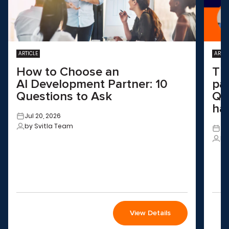
ARTICLE
ARTIC
How to Choose an
Th
AI Development Partner: 10
pa
Questions to Ask
QA
ha
Jul 20, 2026
by Svitla Team
Ju
by
View Details