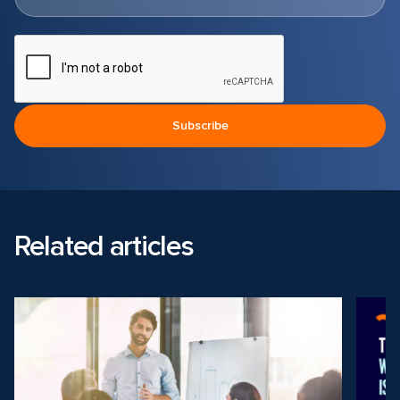
Related articles