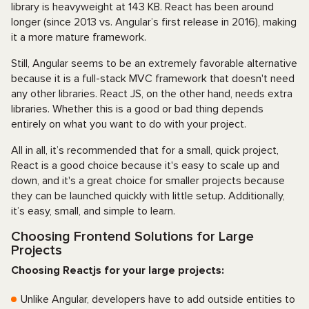
library is heavyweight at 143 KB. React has been around
longer (since 2013 vs. Angular’s first release in 2016), making
it a more mature framework.
Still, Angular seems to be an extremely favorable alternative
because it is a full-stack MVC framework that doesn't need
any other libraries. React JS, on the other hand, needs extra
libraries. Whether this is a good or bad thing depends
entirely on what you want to do with your project.
All in all, it’s recommended that for a small, quick project,
React is a good choice because it's easy to scale up and
down, and it's a great choice for smaller projects because
they can be launched quickly with little setup. Additionally,
it’s easy, small, and simple to learn.
Choosing Frontend Solutions for Large
Projects
Choosing Reactjs for your large projects:
Unlike Angular, developers have to add outside entities to