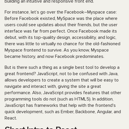
building an intuitive and responsive front end.
For instance, let’s go over the Facebook–Myspace case:
Before Facebook existed, MySpace was the place where
users could see updates about their friends, but the user
interface was far from perfect. Once Facebook made its
debut, with its top-quality design, accessibility, and logic,
there was little to virtually no chance for the old-fashioned
Myspace frontend to survive. As you know, Myspace
became history, and now Facebook predominates.
But is there such a thing as a single best tool to develop a
great frontend? JavaScript, not to be confused with Java,
allows developers to create a system that will be easy to
navigate and interact with, giving the site a great
performance. Also, JavaScript provides features that other
programming tools do not (such as HTML5). In addition,
JavaScript has frameworks that help with the frontend's
quick development, such as Ember, Backbone, Angular, and
React.