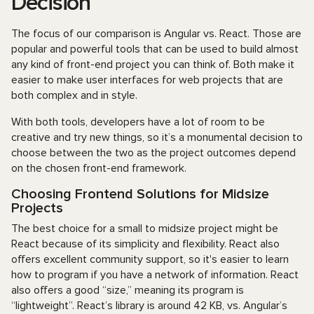
Decision
The focus of our comparison is Angular vs. React. Those are
popular and powerful tools that can be used to build almost
any kind of front-end project you can think of. Both make it
easier to make user interfaces for web projects that are
both complex and in style.
With both tools, developers have a lot of room to be
creative and try new things, so it’s a monumental decision to
choose between the two as the project outcomes depend
on the chosen front-end framework.
Choosing Frontend Solutions for Midsize
Projects
The best choice for a small to midsize project might be
React because of its simplicity and flexibility. React also
offers excellent community support, so it's easier to learn
how to program if you have a network of information. React
also offers a good “size,” meaning its program is
“lightweight”. React’s library is around 42 KB, vs. Angular’s