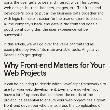
parts the user gets to see and interact with. This covers
web design, buttons, headers, images, etc. The front-end
developer's job is to put all the business data together and
with logic to make it easier for the user or client to access
all the company's back-end data. If the frontend does a
good job at doing this, the user experience will be
successful.
In this article, we will go over the value of frontend as
exemplified by two of its main available tools: Angular vs
React. Let’s get going!
Why Front-end Matters for Your
Web Projects
It can be daunting to decide which JavaScript frameworks to
use for your web development. Even more so when you
have a lot of options that can meet the needs of the
project. It’s essential to ensure your web project has a great
front-end developer who can address the complexities of