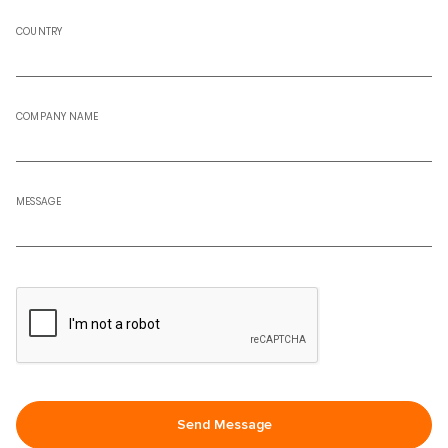
COUNTRY
COMPANY NAME
MESSAGE