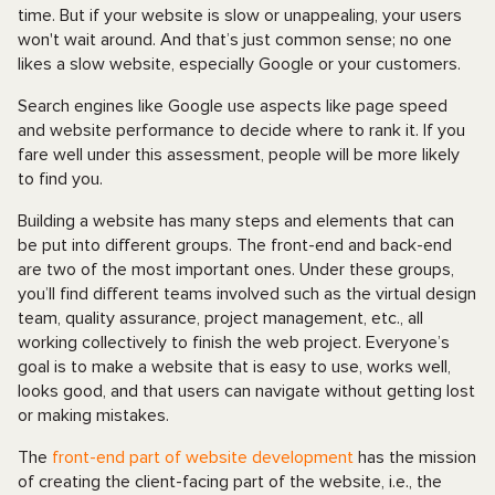
time. But if your website is slow or unappealing, your users
won't wait around. And that’s just common sense; no one
likes a slow website, especially Google or your customers.
Search engines like Google use aspects like page speed
and website performance to decide where to rank it. If you
fare well under this assessment, people will be more likely
to find you.
Building a website has many steps and elements that can
be put into different groups. The front-end and back-end
are two of the most important ones. Under these groups,
you’ll find different teams involved such as the virtual design
team, quality assurance, project management, etc., all
working collectively to finish the web project. Everyone’s
goal is to make a website that is easy to use, works well,
looks good, and that users can navigate without getting lost
or making mistakes.
The
front-end part of website development
has the mission
of creating the client-facing part of the website, i.e., the