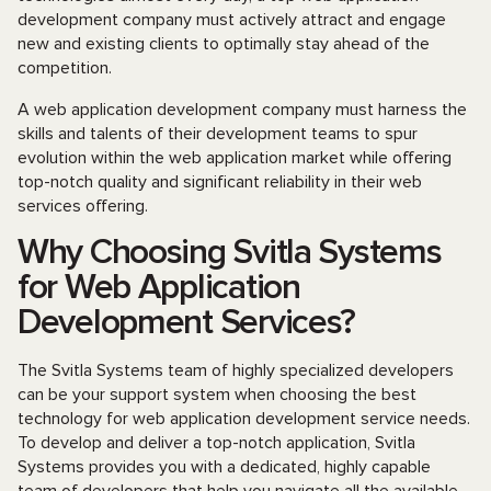
development company must actively attract and engage
new and existing clients to optimally stay ahead of the
competition.
A web application development company must harness the
skills and talents of their development teams to spur
evolution within the web application market while offering
top-notch quality and significant reliability in their web
services offering.
Why Choosing Svitla Systems
for Web Application
Development Services?
The Svitla Systems team of highly specialized developers
can be your support system when choosing the best
technology for web application development service needs.
To develop and deliver a top-notch application, Svitla
Systems provides you with a dedicated, highly capable