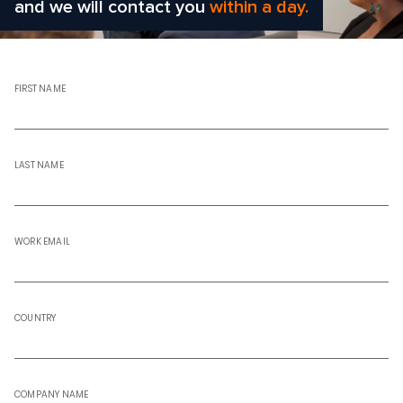
and we will contact you
within a day.
FIRST NAME
LAST NAME
WORK EMAIL
COUNTRY
COMPANY NAME