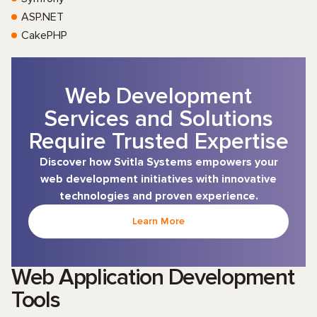
ASP.NET
CakePHP
Web Development
Services and Solutions
Require Trusted Expertise
Discover how Svitla Systems empowers your
web development initiatives with innovative
technologies and proven experience.
Learn More
Web Application Development
Tools