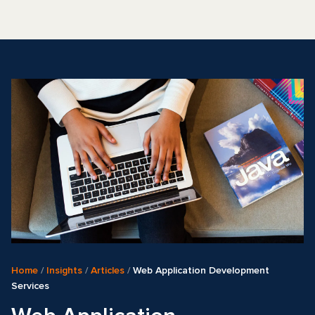
Home
/
Insights
/
Articles
/
Web Application Development
Services