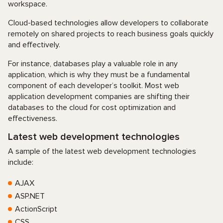
workspace.
Cloud-based technologies allow developers to collaborate
remotely on shared projects to reach business goals quickly
and effectively.
For instance, databases play a valuable role in any
application, which is why they must be a fundamental
component of each developer’s toolkit. Most web
application development companies are shifting their
databases to the cloud for cost optimization and
effectiveness.
Latest web development technologies
A sample of the latest web development technologies
include:
AJAX
ASP.NET
ActionScript
CSS