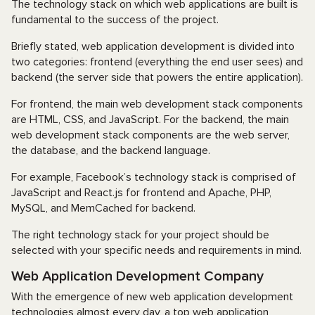
The technology stack on which web applications are built is
fundamental to the success of the project.
Briefly stated, web application development is divided into
two categories: frontend (everything the end user sees) and
backend (the server side that powers the entire application).
For frontend, the main web development stack components
are HTML, CSS, and JavaScript. For the backend, the main
web development stack components are the web server,
the database, and the backend language.
For example, Facebook’s technology stack is comprised of
JavaScript and React.js for frontend and Apache, PHP,
MySQL, and MemCached for backend.
The right technology stack for your project should be
selected with your specific needs and requirements in mind.
Web Application Development Company
With the emergence of new web application development
technologies almost every day, a top web application