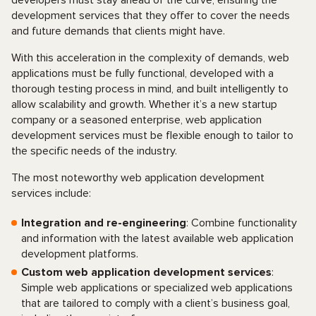
developers must stay ahead of the curve, ensuring the
development services that they offer to cover the needs
and future demands that clients might have.
With this acceleration in the complexity of demands, web
applications must be fully functional, developed with a
thorough testing process in mind, and built intelligently to
allow scalability and growth. Whether it’s a new startup
company or a seasoned enterprise, web application
development services must be flexible enough to tailor to
the specific needs of the industry.
The most noteworthy web application development
services include:
Integration and re-engineering
: Combine functionality
and information with the latest available web application
development platforms.
Custom web application development services
:
Simple web applications or specialized web applications
that are tailored to comply with a client’s business goal,