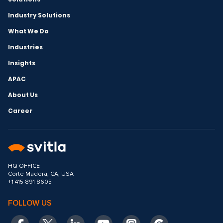
Industry Solutions
What We Do
Industries
Insights
APAC
About Us
Career
HQ OFFICE
Corte Madera, CA, USA
+1 415 891 8605
FOLLOW US