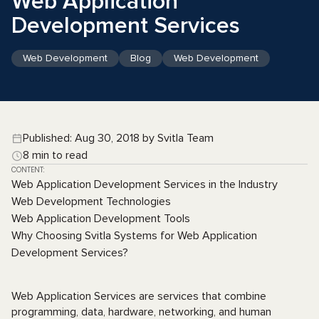
Web Application
Development Services
Web Development
Blog
Web Development
Published: Aug 30, 2018 by Svitla Team
8 min to read
CONTENT:
Web Application Development Services in the Industry
Web Development Technologies
Web Application Development Tools
Why Choosing Svitla Systems for Web Application
Development Services?
Web Application Services are services that combine
programming, data, hardware, networking, and human