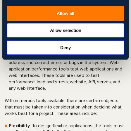
to an extent, offering more flexibility. These document-
based databases have a dynamic schema and are
Allow all
usually implemented via cloud computing due to their
resource-intensive processing and storage
requirements.
Allow selection
Web application performance
: Testing and Quality
Assurance (QA) are fundamental to the correct
Deny
functioning of web applications as they completely test
the web-based system before it goes live to help
address and correct errors or bugs in the system. Web
application performance tools test web applications and
web interfaces. These tools are used to test
performance, load and stress, website, API, serves, and
any web interface.
With numerous tools available, there are certain subjects
that must be taken into consideration when deciding what
works best for a project. These areas include:
Flexibility
. To design flexible applications, the tools must