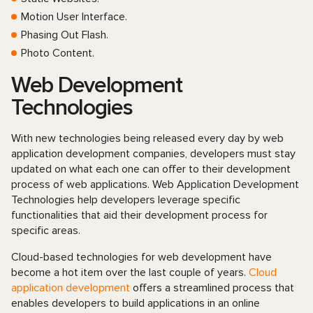
Motion User Interface.
Phasing Out Flash.
Photo Content.
Web Development
Technologies
With new technologies being released every day by web
application development companies, developers must stay
updated on what each one can offer to their development
process of web applications. Web Application Development
Technologies help developers leverage specific
functionalities that aid their development process for
specific areas.
Cloud-based technologies for web development have
become a hot item over the last couple of years.
Cloud
application development
offers a streamlined process that
enables developers to build applications in an online