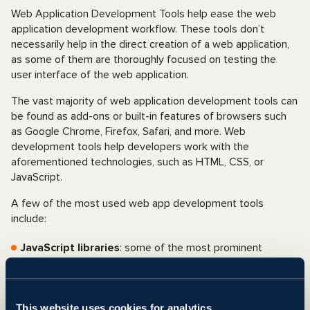
Web Application Development Tools help ease the web
application development workflow. These tools don’t
necessarily help in the direct creation of a web application,
as some of them are thoroughly focused on testing the
user interface of the web application.
The vast majority of web application development tools can
be found as add-ons or built-in features of browsers such
as Google Chrome, Firefox, Safari, and more. Web
development tools help developers work with the
aforementioned technologies, such as HTML, CSS, or
JavaScript.
A few of the most used web app development tools
include:
JavaScript libraries
: some of the most prominent
JavaScript libraries include jQuery, React, Moment.js, and
more.
Frontend frameworks
: Built from HTML, CSS, or
This website uses cookies for analytics,