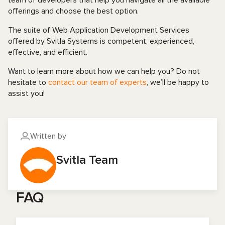
team of developers that help you navigate all the available
offerings and choose the best option.
The suite of Web Application Development Services
offered by Svitla Systems is competent, experienced,
effective, and efficient.
Want to learn more about how we can help you? Do not
hesitate to
contact our team of experts
, we’ll be happy to
assist you!
Written by
Svitla Team
FAQ