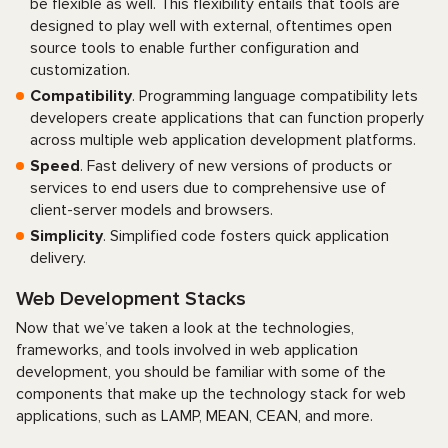
be flexible as well. This flexibility entails that tools are
designed to play well with external, oftentimes open
source tools to enable further configuration and
customization.
Compatibility
. Programming language compatibility lets
developers create applications that can function properly
across multiple web application development platforms.
Speed
. Fast delivery of new versions of products or
services to end users due to comprehensive use of
client-server models and browsers.
Simplicity
. Simplified code fosters quick application
delivery.
Web Development Stacks
Now that we’ve taken a look at the technologies,
frameworks, and tools involved in web application
development, you should be familiar with some of the
components that make up the technology stack for web
applications, such as LAMP, MEAN, CEAN, and more.