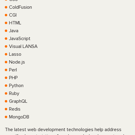
ColdFusion
CGI
HTML
Java
JavaScript
Visual LANSA
Lasso
Node.js
Perl
PHP
Python
Ruby
GraphQL
Redis
MongoDB
The latest web development technologies help address