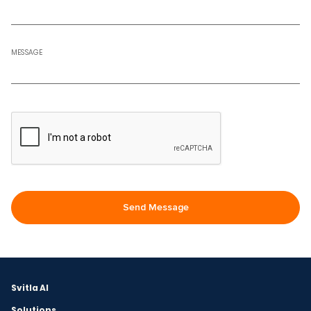
MESSAGE
Svitla AI
Solutions