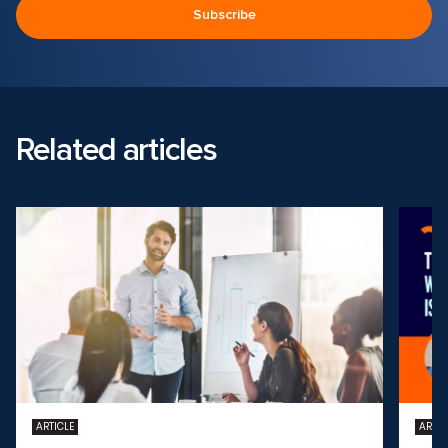
Related articles
ARTICLE
ARTIC