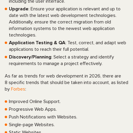
including the user interface.
Upgrade
: Ensure your application is relevant and up to
date with the latest web development technologies.
Additionally, ensure the correct migration from old
information systems to the newest web application
technologies.
Application Testing & QA
: Test, correct, and adapt web
applications to reach their full potential.
Discovery/Planning
: Select a strategy and identify
requirements to manage a project effectively.
As far as trends for web development in 2026, there are
8 specific trends that should be taken into account, as listed
by
Forbes
:
Improved Online Support.
Progressive Web Apps.
Push Notifications with Websites.
Single-page Websites.
Static Websites.