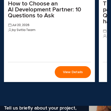
How to Choose an
Th
AI Development Partner: 10
pa
Questions to Ask
QA
ha
Jul 20, 2026
by Svitla Team
Ju
by
View Details
Wondering how to choose the
right solution
for your company?
Tell us briefly about your project,