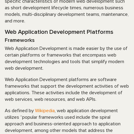
specific characteristics of modern web development such
as short development lifecycle times, numerous business
models, multi-disciplinary development teams, maintenance,
and more.
Web Application Development Platforms
Frameworks
Web Application Development is made easier by the use of
certain platforms or frameworks that encompass web
development technologies and tools that simplify modern
web development.
Web Application Development platforms are software
frameworks that support the development activities of web
applications. These activities include the development of
web services, web resources, and web APIs.
As defined by
Wikipedia
, web application development
utilizes “popular frameworks used include the spiral
approach and business-oriented approach to application
development, among other models that address the