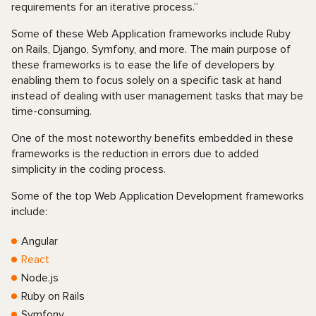
requirements for an iterative process.”
Some of these Web Application frameworks include Ruby
on Rails, Django, Symfony, and more. The main purpose of
these frameworks is to ease the life of developers by
enabling them to focus solely on a specific task at hand
instead of dealing with user management tasks that may be
time-consuming.
One of the most noteworthy benefits embedded in these
frameworks is the reduction in errors due to added
simplicity in the coding process.
Some of the top Web Application Development frameworks
include:
Angular
React
Node.js
Ruby on Rails
Symfony