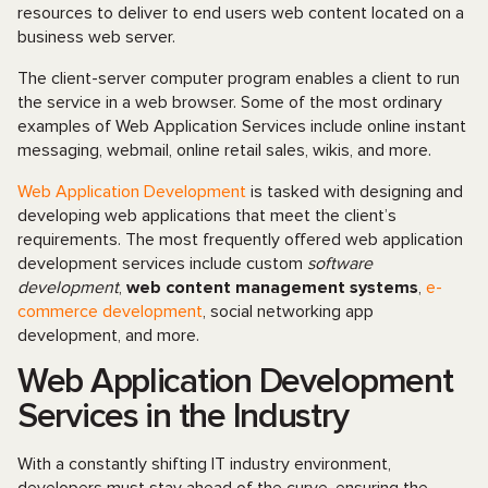
resources to deliver to end users web content located on a
business web server.
The client-server computer program enables a client to run
the service in a web browser. Some of the most ordinary
examples of Web Application Services include online instant
messaging, webmail, online retail sales, wikis, and more.
Web Application Development
is tasked with designing and
developing web applications that meet the client’s
requirements. The most frequently offered web application
development services include custom
software
development
,
web сontent management systems
,
e-
commerce development
, social networking app
development, and more.
Web Application Development
Services in the Industry
With a constantly shifting IT industry environment,